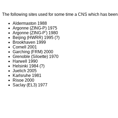
The following sites used for some time a CNS which has been s
Aldermaston 1988
Argonne (ZING-P) 1975
Argonne (ZING-P') 1980
Beijing (HWRR) 1995 (?)
Brookhaven 1999
Cornell 2001
Garching (FRM) 2000
Grenoble (Siloette) 1970
Harwell 1990
Helsinki 1984 (?)
Juelich 2005
Karlsruhe 1981
Risoe 2000
Saclay (EL3) 1977