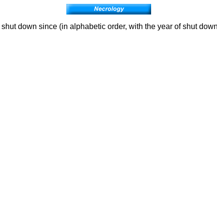
hut down since (in alphabetic order, with the year of shut down