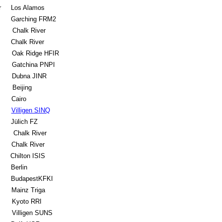
r
Los Alamos
Garching FRM2
Chalk River
Chalk River
Oak Ridge HFIR
Gatchina PNPI
Dubna JINR
Beijing
Cairo
Villigen SINQ
Jülich FZ
Chalk River
Chalk River
Chilton ISIS
Berlin
BudapestKFKI
Mainz Triga
Kyoto RRI
Villigen SUNS