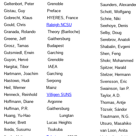
Geltenbort, Peter
Grenoble
Saunders, Alexande
Gistau, Guy
Preface
Schott, Wolfgang
Gobrecht, Klaus
HYERES, France
Schrie, Niki
Gould, Chris
Raleigh NCSU
Seehoye, Denis
Granada, Rolando
Theory (Bariloche)
Selby, Doug
Greene, Jeff
Gaithersburg
Serebrov, Anatoli
Grosz, Tamas
Budapest
Shabalin, Evgeni
Gutsmiedl, Erwin
Garching
Shen, Feng
Guyon, Hervé
Grenoble
Shokr, Mohammed
Hargitai, Tibor
IAEA
Spitzer, Harald
Hartmann, Joachim
Garching
Stelzer, Hermann
Hastowo, Hudi
Serpong
Svensson, Eric
Heil, Werner
Mainz
Swainson, Ian P.
Henneck, Reinhold
Villigen SUNS
Taylor, A.D.
Hoffmann, Diane
Argonne
Thomas, Antje
Huffman, P.R.
Gaithersburg
Tözsér, Sándor
Huang, Yu-Hao
Lungtan
Trautmann, N.G.
Hunter, Brett
Lucas Heights
Utsuro, Masahiko
Ikeda, Susumu
Tsukuba
van Loon, Anita