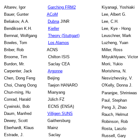
Altarev, Igor
Garching FRM2
Kiyanagi, Yoshiaki
Bauer, Gunter
ACoM
Lee, Albert G.
Beliakov, A.A.
Dubna
JINR
Lee, C.H.
Bendiksen K.H.
Kjeller
Lee, Kye - Hong
Bernnat, Wolfgang
Theory (Stuttgart)
Leuschner, Mark
Bowles, Tom
Los Alamos
Luzheng, Yuan
Briber, Rob
ACNS
Miller, Ross
Broome, Tim
Chilton ISIS
Mityukhlyaev, Victor
Burdon, Mr.
Saclay CEA
Morii, Yukio
Carpenter, Jack
Argonne
Morishima, N.
Chen, Dong Feng
Beijing
Nesvizhevsky, V.
Choi, Chang Oong
Taejon HANARO
O'Kelly, Donna J.
Chun-ming, Hu
Mianyang
Paranjpe,
Shriniwa
Conrad, Harald
Jülich FZ
Paul, Stephan
Cywinski, Bob
ECNS (ENSA)
Peng Ji, Zhao
Daum, Manfred
Villigen SUNS
Rauch, Helmut
Dewey, Scott
Gaithersburg
Robinson, Rob
Eberhardt, Klaus
Mainz
Rosta, Laszlo
Estrade, J.
Saclay
Russell, Gary