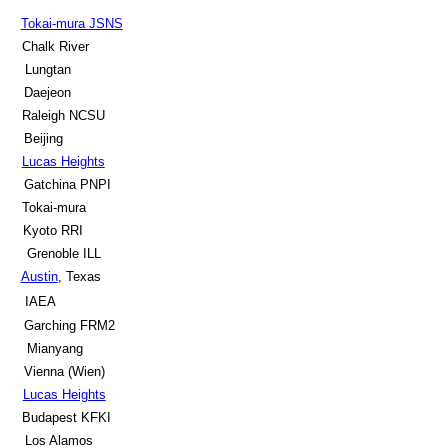
Tokai-mura JSNS
Chalk River
Lungtan
Daejeon
Raleigh NCSU
Beijing
Lucas Heights
Gatchina PNPI
Tokai-mura
Kyoto RRI
Grenoble ILL
Austin
, Texas
s
IAEA
Garching FRM2
Mianyang
Vienna (Wien)
Lucas Heights
Budapest KFKI
Los Alamos