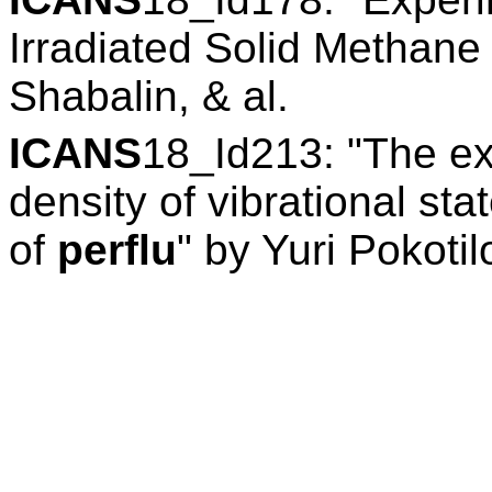
Irradiated Solid Methane
Shabalin, & al.
ICANS
18_Id213: "The ex
density of vibrational st
of
perflu
" by Yuri Pokotil