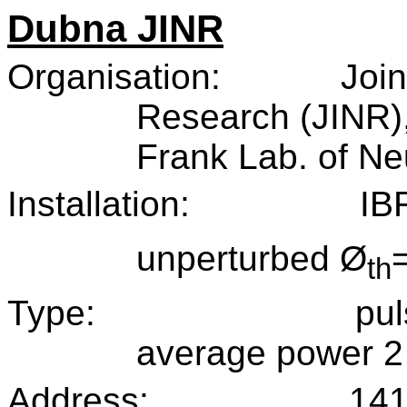
Dubna JINR
Organisation:
Join
Research (JINR)
Frank Lab. of Ne
Installation:
IB
unperturbed Ø
th
Type:
pul
average power 
Address:
141