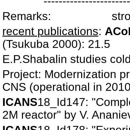
----------------------
Remarks:
str
recent publications
:
ACo
(Tsukuba 2000): 21.5
E.P.Shabalin studies col
Project: Modernization
CNS (operational in 2010
ICANS
18_Id147: "Comple
2M reactor" by V. Ananiev
ICANS
18_Id178: "Experi