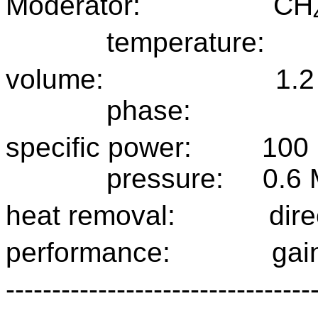
Moderator:
CH
temperature:
volume:
1.2
phase:
specific power:
100
pressure:
0.6
heat removal:
dire
performance:
gai
---------------------------------