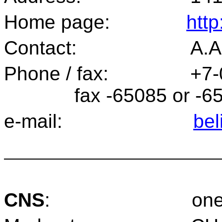
Home page:
http
Contact:
A.A
Phone / fax:
+7-
fax -65085 or -6
e-mail:
bel
CNS
:
one