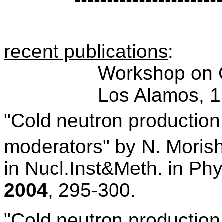
recent publications
:
Workshop on 
Los Alamos, 1
"Cold neutron production 
moderators"
by
N. Moris
in Nucl.Inst&Meth. in Ph
2004
, 295-300.
"Cold neutron production 