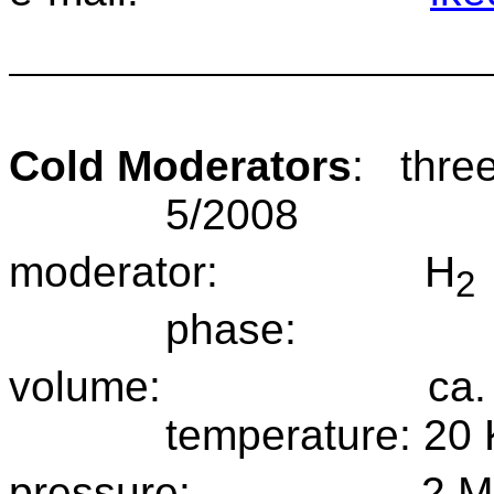
Cold Moderators
:
thre
5/2008
moderator:
H
2
phase:
volume:
ca.
temperature:
20 
pressure:
2 