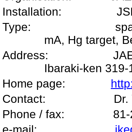
Installation:
JS
Type:
spa
mA, Hg target, Be
Address:
JAE
Ibaraki-ken 319-
Home page:
http
Contact:
Dr.
Phone / fax:
81
e-mail:
ike