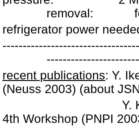
removal:
refrigerator power neede
---------------------------------
----------------------
recent publications
: Y. I
(Neuss 2003) (about JS
Y. 
4th Workshop (PNPI 200