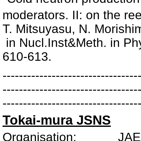
moderators. II: on the re
T. Mitsuyasu,
N. Morishi
in Nucl.Inst&Meth. in P
610-613.
---------------------------------
---------------------------------
---------------------------------
Tokai-mura JSNS
Organisation:
JAE