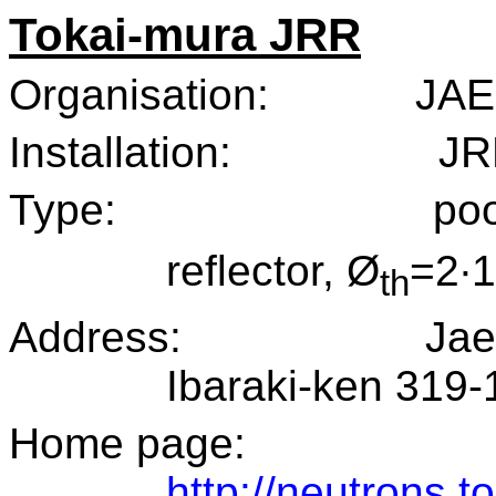
Tokai-mura JRR
Organisation:
JAE
Installation:
JR
Type:
poo
reflector, Ø
=2·
th
Address:
Jae
Ibaraki-ken 319-
Home page:
http://neutrons.to