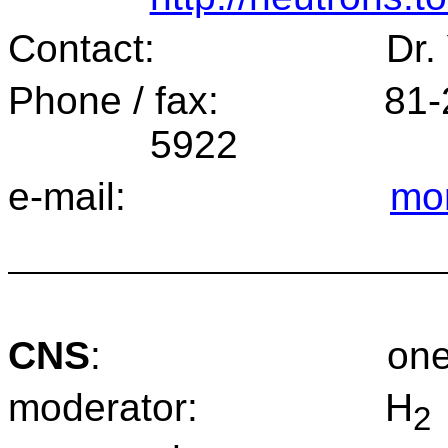
Contact:
Dr.
Phone / fax:
81-
5922
e-mail:
mor
CNS
:
one
moderator:
H
2