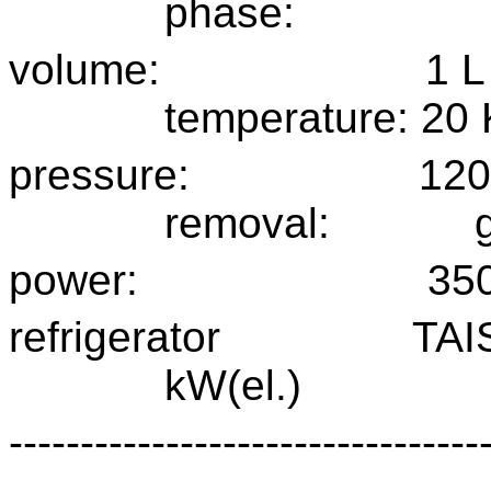
phase:
volume:
1 L
temperature:
20 
pressure:
120
removal:
power:
35
refrigerator
TAI
kW(el.)
---------------------------------
----------------------