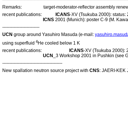
Remarks:
target-moderator-reflector assembly rene
recent publications:
ICANS
-XV (Tsukuba 2000): status: 
ICNS
2001 (Munich): poster C-9 (M. Kawa
--------------------------
UCN
group around Yasuhiro Masuda (e-mail:
yasuhiro.masud
4
using superfluid
He cooled below 1 K
recent publications:
ICANS
-XV (Tsukuba 2000): 2
UCN
_3 Workshop 2001 in Pushkin (see G
------------------------------------------
New spallation neutron source project with
CNS
: JAERI-KEK J