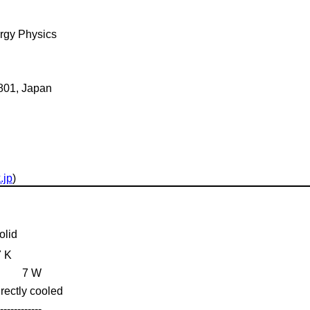
ergy Physics
0801, Japan
.jp
)
olid
7 K
7 W
irectly cooled
------------