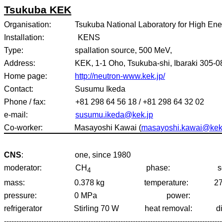
Tsukuba
KEK
Organisation:
Tsukuba National Laboratory for High En
Installation:
KENS
Type:
spallation source, 500 MeV,
Address:
KEK, 1-1 Oho, Tsukuba-shi, Ibaraki 305-
Home page:
http://neutron-www.kek.jp/
Contact:
Susumu Ikeda
Phone / fax:
+81 298 64 56 18 / +81 298 64 32 02
e-mail:
susumu.ikeda@kek.jp
Co-worker:
Masayoshi Kawai (
masayoshi.kawai@kek
CNS
:
one, since 1980
moderator:
CH
phase:
s
4
mass:
0.378 kg
temperature:
2
pressure:
0 MPa
power:
refrigerator
Stirling 70 W
heat removal:
d
----------------------------------------------------------------------------------------