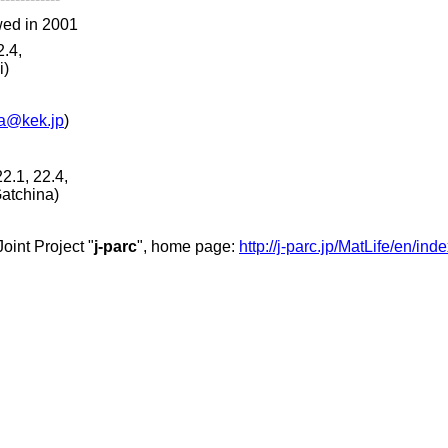
wed in 2001
2.4,
i)
a@kek.jp
)
2.1, 22.4,
atchina)
oint Project "
j-parc
", home page:
http://j-parc.jp/MatLife/en/ind