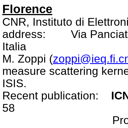
Florence
CNR, Instituto di Elettron
address:
Via Panciat
Italia
M. Zoppi (
zoppi@ieq.fi.cn
measure scattering kerne
ISIS.
Recent publication:
IC
58
Pr