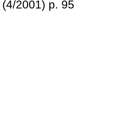
(4/2001) p. 95