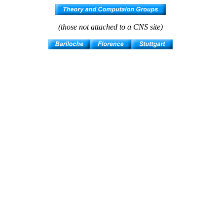
(those not attached to a CNS site)